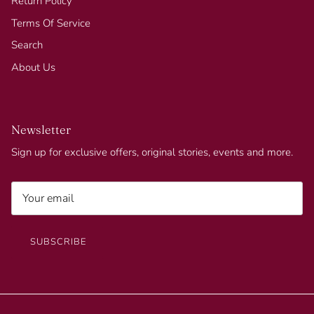
Return Policy
Terms Of Service
Search
About Us
Newsletter
Sign up for exclusive offers, original stories, events and more.
SUBSCRIBE