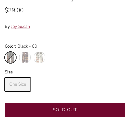
$39.00
By
Joy Susan
Color:
Black - 00
Black - 00
Eggplant - 18
Ivory - 01
Size
One Size
SOLD OUT