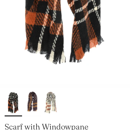
Scarf with Windowpane