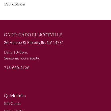
190 x 65 cm
GADO-GADO ELLICOTVILLE
26 Monroe St Ellicottville, NY 14731
Daily 10-6pm.
Seasonal hours apply.
716-699-2128
Quick links
Gift Cards