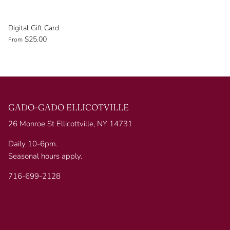
Digital Gift Card
$25.00
From
GADO-GADO ELLICOTVILLE
26 Monroe St Ellicottville, NY 14731
Daily 10-6pm.
Seasonal hours apply.
716-699-2128