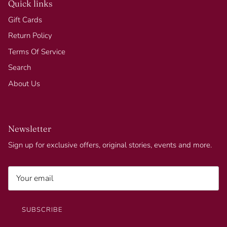
Quick links
Gift Cards
Return Policy
Terms Of Service
Search
About Us
Newsletter
Sign up for exclusive offers, original stories, events and more.
SUBSCRIBE