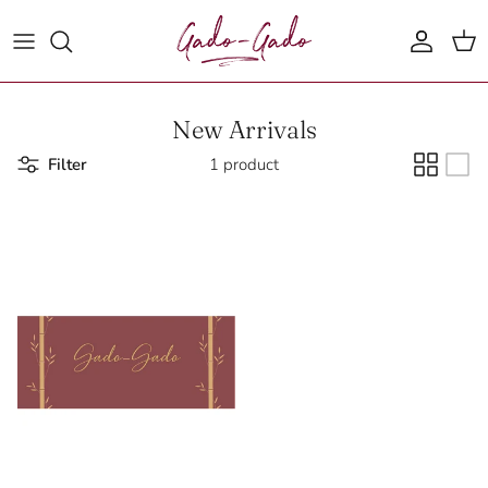
Skip to content
Account
Cart
New Arrivals
Filter
1 product