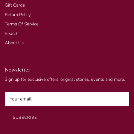
Gift Cards
Return Policy
Terms Of Service
Search
About Us
Newsletter
Sign up for exclusive offers, original stories, events and more.
SUBSCRIBE