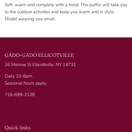
Soft, warm and complete with a hood. This puffer will take you
to the outdoor activities and keep you warm and in style.
Model wearing size small.
GADO-GADO ELLICOTVILLE
26 Monroe St Ellicottville, NY 14731
Daily 10-6pm.
Seasonal hours apply.
716-699-2128
Quick links