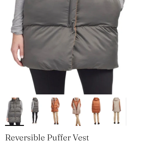
Reversible Puffer Vest