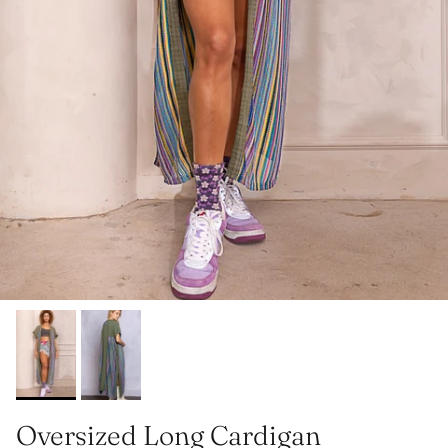
Oversized Long Cardigan