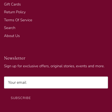
Gift Cards
Return Policy
Terms Of Service
Search
About Us
Newsletter
Sign up for exclusive offers, original stories, events and more.
SUBSCRIBE