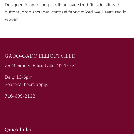
Designed in open long cardigan, oversized fit, side slit with
buttons, drop shoulder, contrast fabric mixed well. featured in
woven
GADO-GADO ELLICOTVILLE
26 Monroe St Ellicottville, NY 14731
Daily 10-6pm.
Seasonal hours apply.
716-699-2128
Quick links