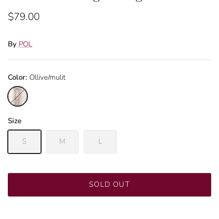
$79.00
By
POL
Color:
Ollive/mulit
Ollive/mulit
Size
Close
Sign up and save
S
M
L
Join our mailing list to be the first to know about
promotions!
SOLD OUT
SUBSCRIBE