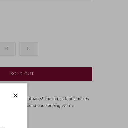
M
L
SOLD OUT
ir of comfy sweatpants! The fleece fabric makes
Close
 for lounging around and keeping warm.