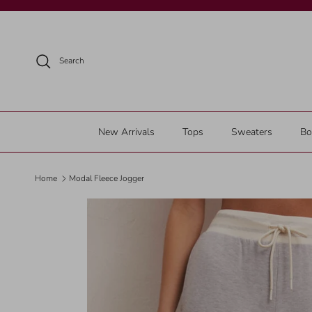
Skip to content
Search
New Arrivals
Tops
Sweaters
Bo
Home
Modal Fleece Jogger