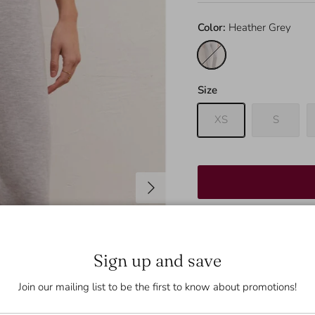
Color:
Heather Grey
Heather Grey
Size
XS
S
Next
These are the perfect pa
Sign up and save
these joggers extra cozy
Join our mailing list to be the first to know about promotions!