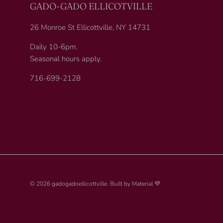
GADO-GADO ELLICOTVILLE
26 Monroe St Ellicottville, NY 14731
Daily 10-6pm.
Seasonal hours apply.
716-699-2128
© 2026
gadogadoellicottville
.
Built by
Material 💜