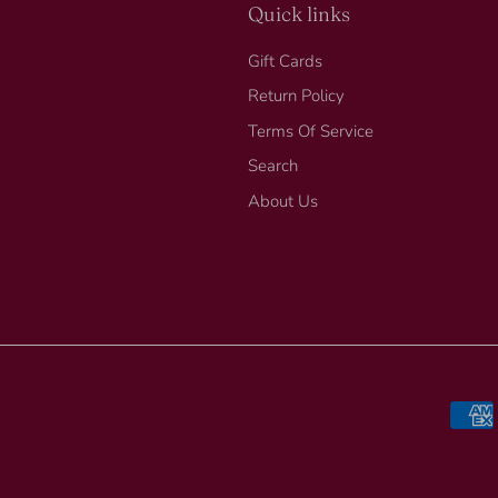
Quick links
Gift Cards
Return Policy
Terms Of Service
Search
About Us