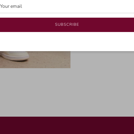
SUBSCRIBE