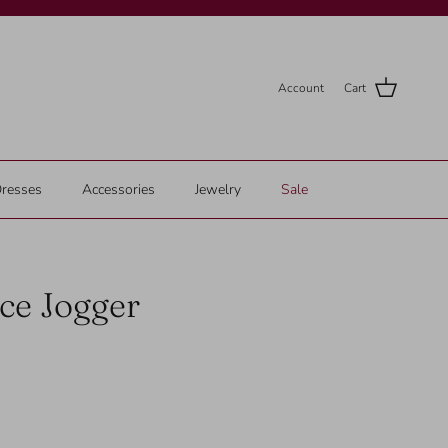
Account
Cart
resses
Accessories
Jewelry
Sale
ce Jogger