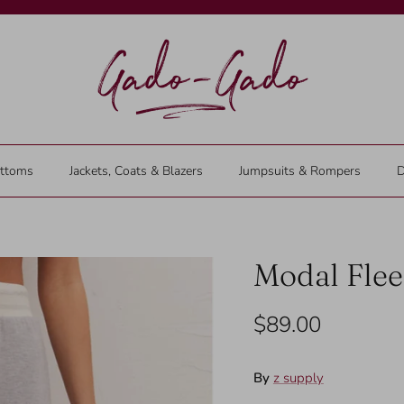
ttoms
Jackets, Coats & Blazers
Jumpsuits & Rompers
D
Modal Flee
$89.00
By
z supply