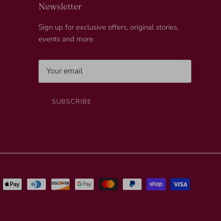
Newsletter
Sign up for exclusive offers, original stories,
events and more.
SUBSCRIBE