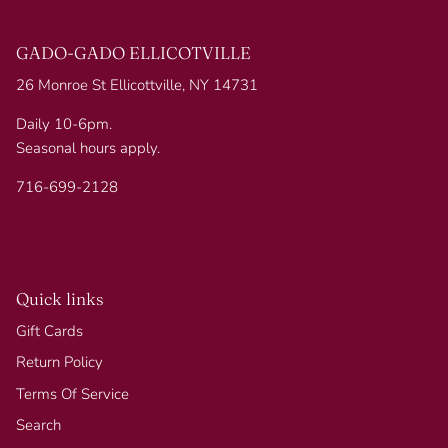
GADO-GADO ELLICOTVILLE
26 Monroe St Ellicottville, NY 14731
Daily 10-6pm.
Seasonal hours apply.
716-699-2128
Quick links
Gift Cards
Return Policy
Terms Of Service
Search