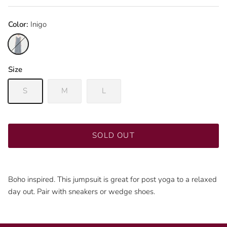
Color:
Inigo
Inigo
Size
S
M
L
SOLD OUT
Boho inspired. This jumpsuit is great for post yoga to a relaxed
day out. Pair with sneakers or wedge shoes.