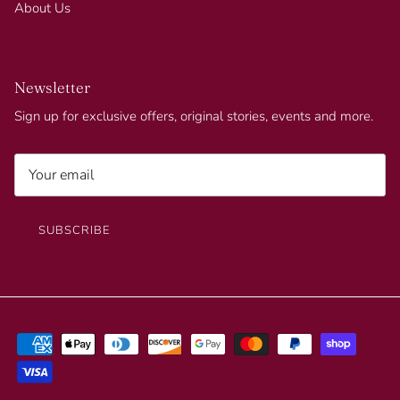
About Us
Newsletter
Sign up for exclusive offers, original stories, events and more.
SUBSCRIBE