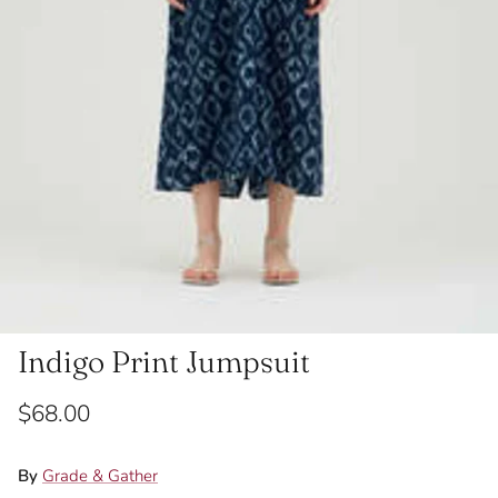
Indigo Print Jumpsuit
$68.00
By
Grade & Gather