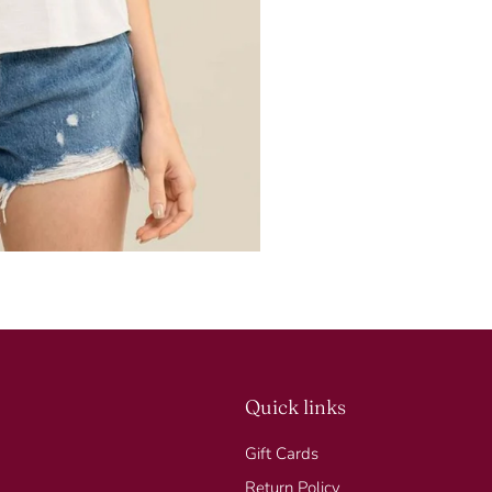
Quick links
Gift Cards
Return Policy