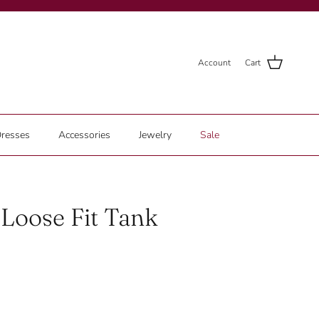
Account
Cart
resses
Accessories
Jewelry
Sale
Loose Fit Tank