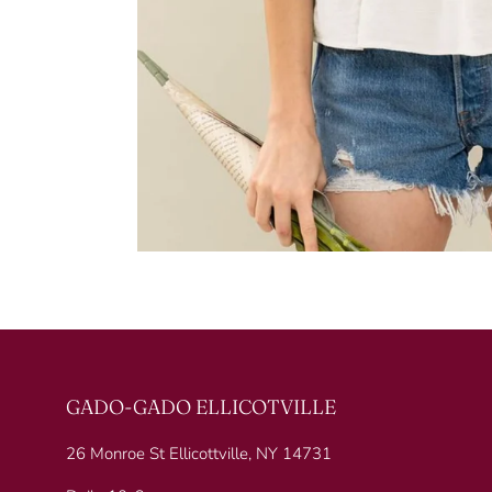
GADO-GADO ELLICOTVILLE
26 Monroe St Ellicottville, NY 14731