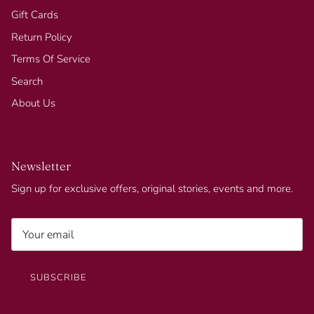
Gift Cards
Return Policy
Terms Of Service
Search
About Us
Newsletter
Sign up for exclusive offers, original stories, events and more.
SUBSCRIBE