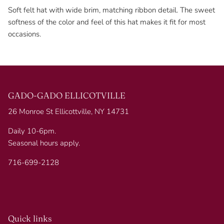
Soft felt hat with wide brim, matching ribbon detail. The sweet
softness of the color and feel of this hat makes it fit for most
occasions.
GADO-GADO ELLICOTVILLE
26 Monroe St Ellicottville, NY 14731
Daily 10-6pm.
Seasonal hours apply.
716-699-2128
Quick links