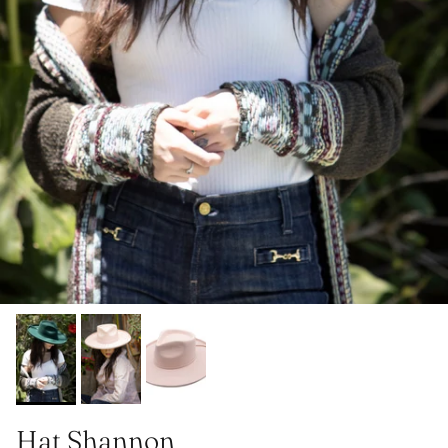
Hat Shannon