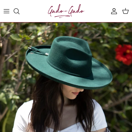
Skip to content
Account
Cart