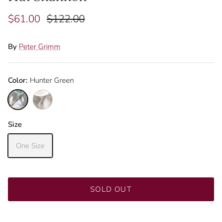
$61.00
$122.00
By
Peter Grimm
Color:
Hunter Green
Hunter Green
Pink
Size
Close
Sign up and save
One Size
Join our mailing list to be the first to know about
promotions!
SOLD OUT
SUBSCRIBE