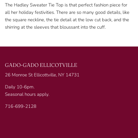
The Hadley Sweater Tie Top is that perfect fashion piece for
all her holiday festivities. There are so many good details, like
the square neckline, the tie detail at the low cut back, and the
shirring at the sleeves that bloussant into the cuff.
GADO-GADO ELLICOTVILLE
26 Monroe St Ellicottville, NY 14731
Daily 10-6pm.
Seasonal hours apply.
716-699-2128