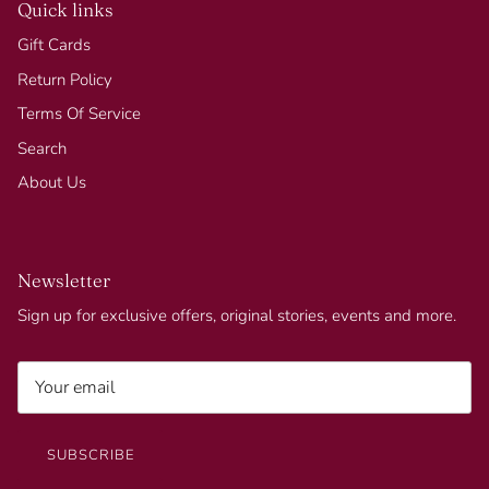
Quick links
Gift Cards
Return Policy
Terms Of Service
Search
About Us
Newsletter
Sign up for exclusive offers, original stories, events and more.
SUBSCRIBE