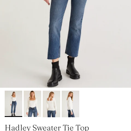
Hadley Sweater Tie Top