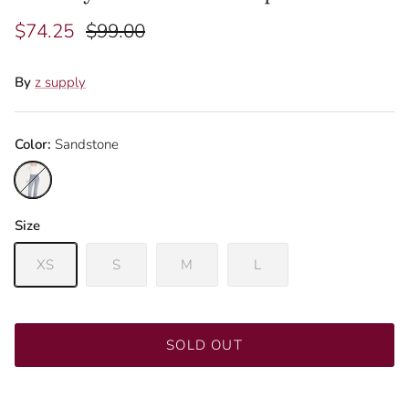
$74.25
$99.00
By
z supply
Color:
Sandstone
Sandstone
Size
XS
S
M
L
Join our mailing list to be the first to know about
promotions!
SOLD OUT
SUBSCRIBE