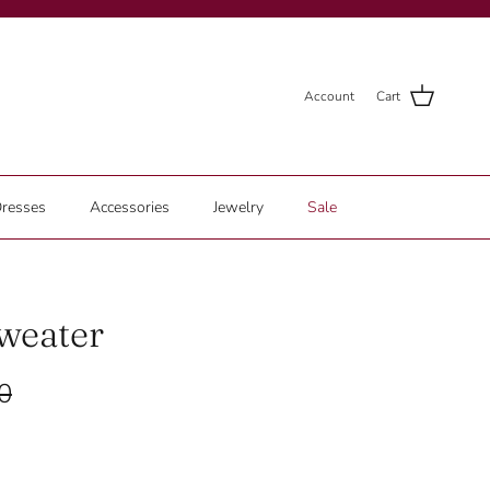
Account
Cart
resses
Accessories
Jewelry
Sale
weater
0