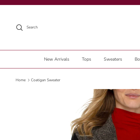
Skip to content
Search
New Arrivals
Tops
Sweaters
Bo
Home
Coatigan Sweater