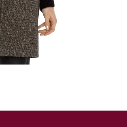
SUBSCRIBE