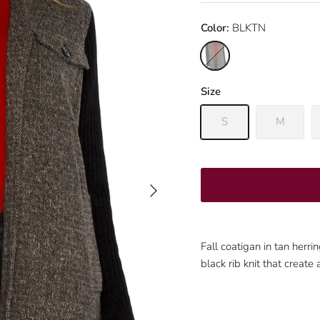
Color:
BLKTN
BLKTN
Size
S
M
Next
Fall coatigan in tan herr
black rib knit that create 
Sign up and save
Join our mailing list to be the first to know about promotions!