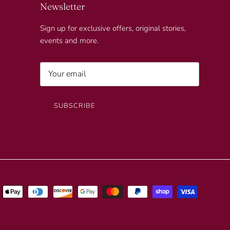
Newsletter
Sign up for exclusive offers, original stories,
events and more.
SUBSCRIBE