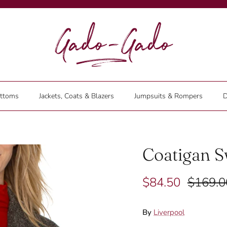
ttoms
Jackets, Coats & Blazers
Jumpsuits & Rompers
D
Coatigan S
$84.50
$169.0
By
Liverpool