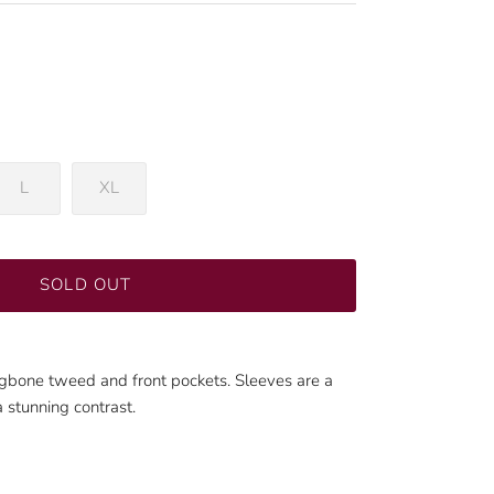
L
XL
SOLD OUT
ingbone tweed and front pockets. Sleeves are a
a stunning contrast.
Close