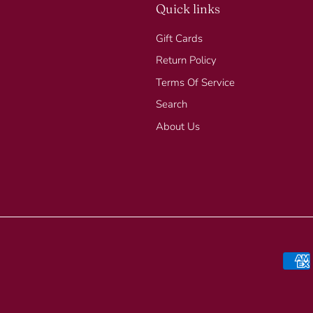
Quick links
Gift Cards
Return Policy
Terms Of Service
Search
About Us