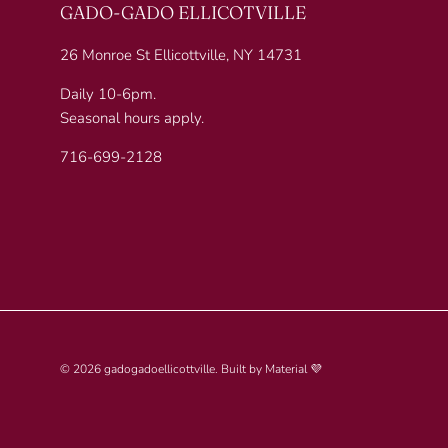
GADO-GADO ELLICOTVILLE
26 Monroe St Ellicottville, NY 14731
Daily 10-6pm.
Seasonal hours apply.
716-699-2128
© 2026
gadogadoellicottville
.
Built by
Material 💜