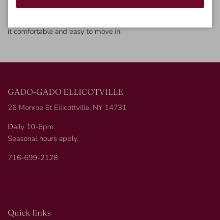
If you are looking for a fun print on a dress this is the one for
you! This cheetah printed dress has a tiered style to it, making
it comfortable and easy to move in.
GADO-GADO ELLICOTVILLE
26 Monroe St Ellicottville, NY 14731
Daily 10-6pm.
Seasonal hours apply.
716-699-2128
Quick links