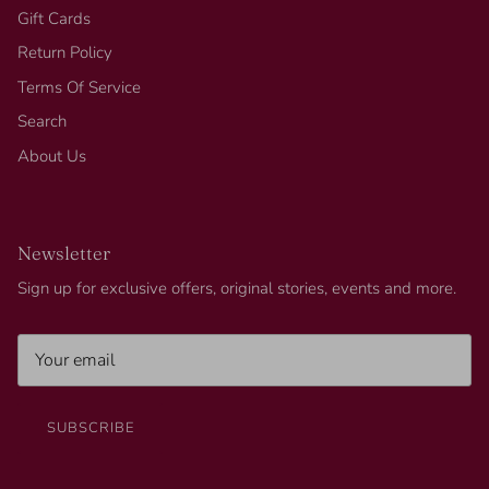
Gift Cards
Return Policy
Terms Of Service
Search
About Us
Newsletter
Sign up for exclusive offers, original stories, events and more.
SUBSCRIBE