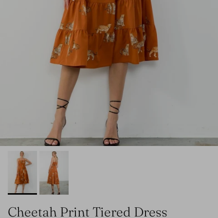
Cheetah Print Tiered Dress