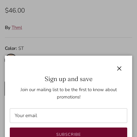
$46.00
By
Thml
Color:
ST
ST
Size
Close
Sign up and save
XS
S
M
L
Join our mailing list to be the first to know about
promotions!
SOLD OUT
SUBSCRIBE