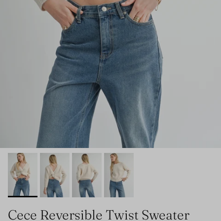
Cece Reversible Twist Sweater