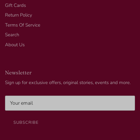
Gift Cards
Return Policy
Terms Of Service
Search
About Us
Newsletter
Sign up for exclusive offers, original stories, events and more.
SUBSCRIBE