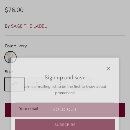
$76.00
By
SAGE THE LABEL
Color:
Ivory
Ivory
Size
Close
Sign up and save
XS
S
M
L
Join our mailing list to be the first to know about
promotions!
SOLD OUT
SUBSCRIBE