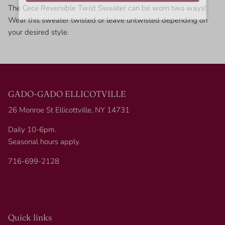
The Cece Reversible Twist Sweater can be worn two ways!
Wear this sweater twisted or leave untwisted depending on
your desired style.
GADO-GADO ELLICOTVILLE
26 Monroe St Ellicottville, NY 14731
Daily 10-6pm.
Seasonal hours apply.
716-699-2128
Quick links