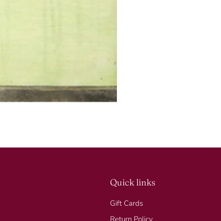
SUBSCRIBE
Quick links
Gift Cards
Return Policy