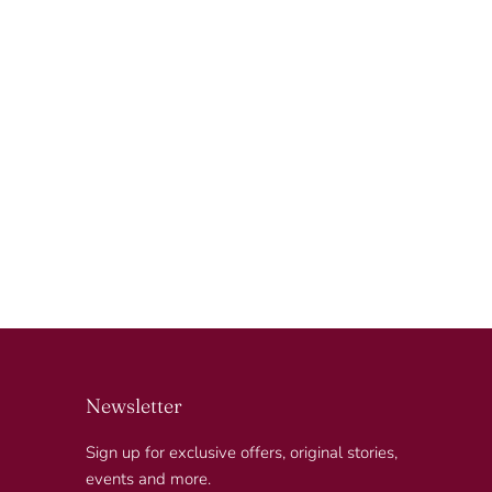
Newsletter
Sign up for exclusive offers, original stories,
events and more.