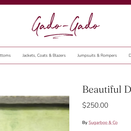
ttoms
Jackets, Coats & Blazers
Jumpsuits & Rompers
D
Beautiful D
$250.00
By
Sugarboo & Co