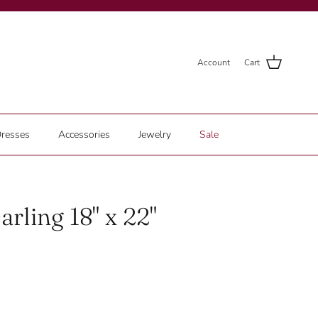
Account
Cart
resses
Accessories
Jewelry
Sale
arling 18" x 22"