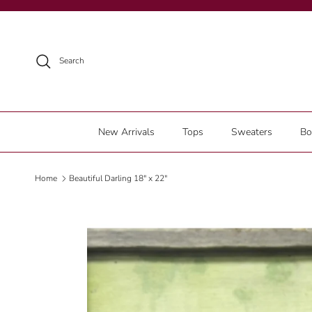
Skip to content
Search
New Arrivals
Tops
Sweaters
Bo
Home
Beautiful Darling 18" x 22"