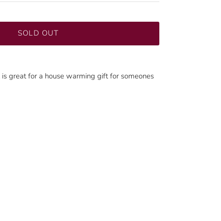
SOLD OUT
nt is great for a house warming gift for someones
Close