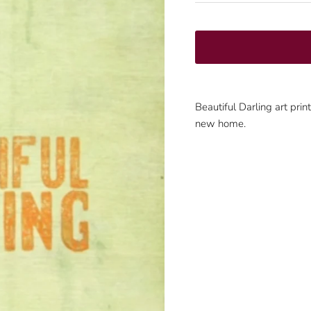
Beautiful Darling art pri
new home.
Sign up and save
Join our mailing list to be the first to know about promotions!