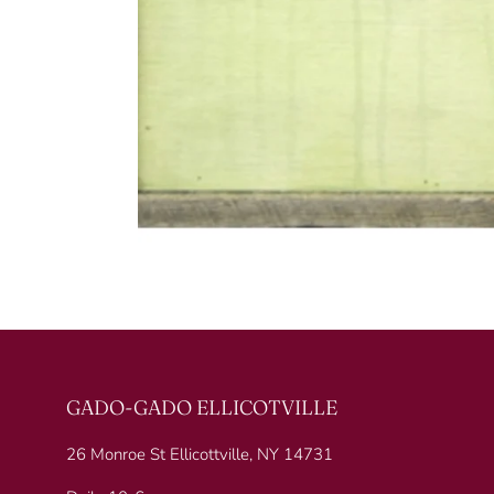
GADO-GADO ELLICOTVILLE
26 Monroe St Ellicottville, NY 14731